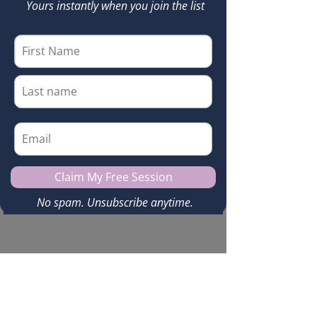
© 2025 by
Kerry Sneedon
. Powered and secured by
Wix