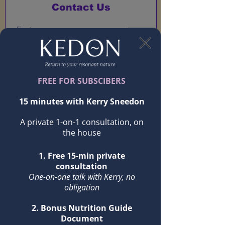
Contact Us
Submit