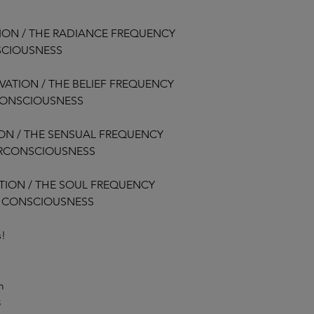
started.
TION / THE RADIANCE FREQUENCY
This includes situati
SCIOUSNESS
Choose not to par
Miss live sessions 
Experience change
VATION / THE BELIEF FREQUENCY
Are dissatisfied wi
CONSCIOUSNESS
Once access to the 
ION / THE SENSUAL FREQUENCY
fully responsible for 
ERCONSCIOUSNESS
early.
ATION / THE SOUL FREQUENCY
5.3 Transfers and Cre
At our discretion, we
L CONSCIOUSNESS
Program or credit to
accommodations are 
s!
considered on a case
6. Termination of Part
m
We reserve the right
8
Participant who: