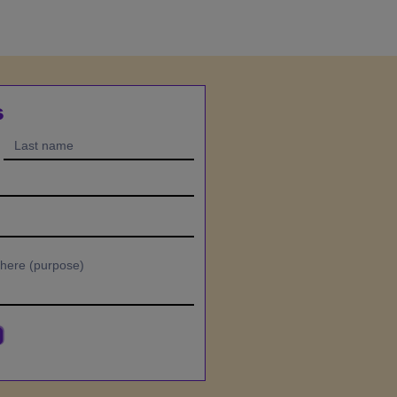
ectful, disruptive, or
avior,
iality or community guidelines, or
ment obligations.
unds or credits will be provided.
s
ty
 in the Program—including videos,
ls, audio files, workbooks, and
is owned by Kerry Sneedon.
sonal, non-transferable license to
 your own learning only.
, share, resell, or distribute any
tten permission.
ducational purposes only.
ical, mental health, or financial