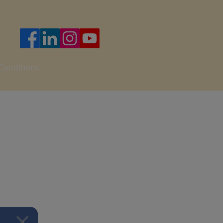
nsible for consulting qualified
ing your own health or
t we cannot and do not guarantee
u participate voluntarily and at
Conditions
ty
t permitted by law, we are not
t, consequential, or incidental
 your participation in the Program.
all not exceed the total amount paid
am.
tion will be collected and used in
cy Policy.
 misuse your data.