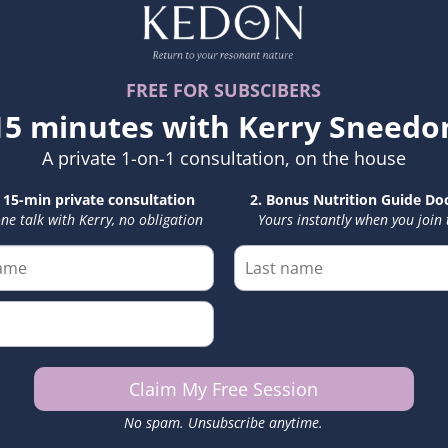
11. Governing Law
These Terms shall be
accordance with the l
Kerry Sneedon is regi
of-law principles.
International particip
be resolved in that ju
12. Modifications
We may update or mod
latest version will al
and continued partic
any changes.
13. Contact
For questions regard
please contact:
Email: kerry@kerrys
Website: www.kerry