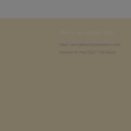
Here's my contact info:
Mail:
kerry@kerrysneedon.com
Mobile #: +64 (0)21 109 6828