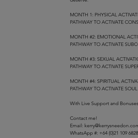
MONTH 1: PHYSICAL ACTIVA
PATHWAY TO ACTIVATE CON
MONTH #2: EMOTIONAL ACTI
PATHWAY TO ACTIVATE SUB
MONTH #3: SEXUAL ACTIVAT
PATHWAY TO ACTIVATE SUP
MONTH #4: SPIRITUAL ACTIV
PATHWAY TO ACTIVATE SOU
With Live Support and Bonuse
Contact me!
Email: kerry@kerrysneedon.co
WhatsApp #: +64 (0)21 109 682